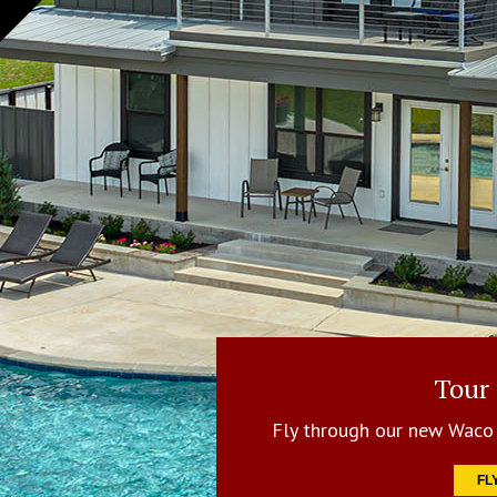
Tour
Fly through our new Waco 
FL