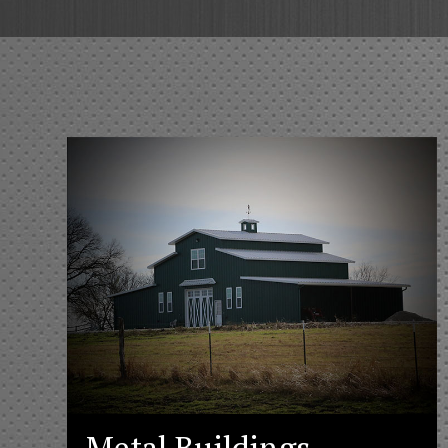
Metal Buildings