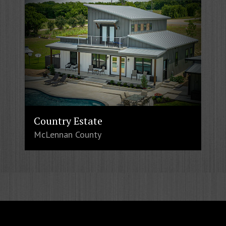
Country Estate
McLennan County