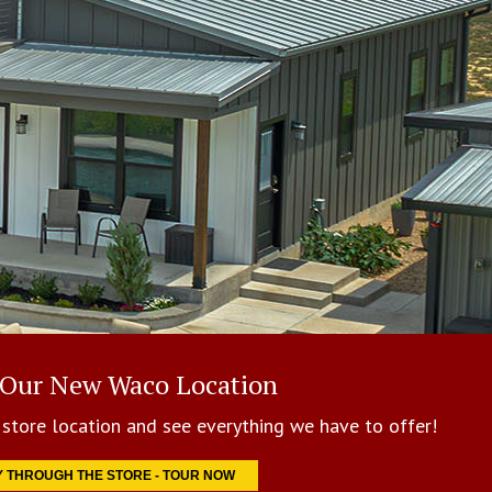
 Our New Waco Location
store location and see everything we have to offer!
Y THROUGH THE STORE - TOUR NOW