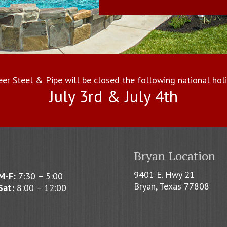
eer Steel & Pipe will be closed the following national holi
July 3rd & July 4th
Bryan Location
9401 E. Hwy 21
M-F:
7:30 – 5:00
Bryan, Texas 77808
Sat:
8:00 – 12:00