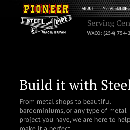
ABOUT
METAL BUILDING
Serving Cen
WACO: (254) 754
Build it with Stee
From metal shops to beautiful
bardominiums, or any type of metal
project you have, we are here to hel
make it a perfect.