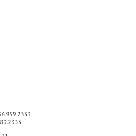
866.959.2333
589.2333