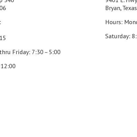
p 340
9401 E. Hwy
706
Bryan, Texa
:
Hours: Mond
Saturday: 8
715
hru Friday: 7:30 – 5:00
 12:00