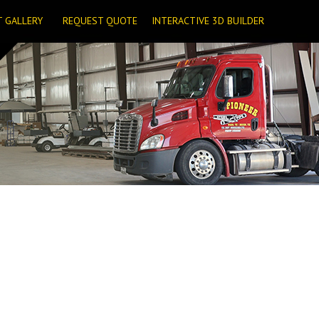
T GALLERY
REQUEST QUOTE
INTERACTIVE 3D BUILDER