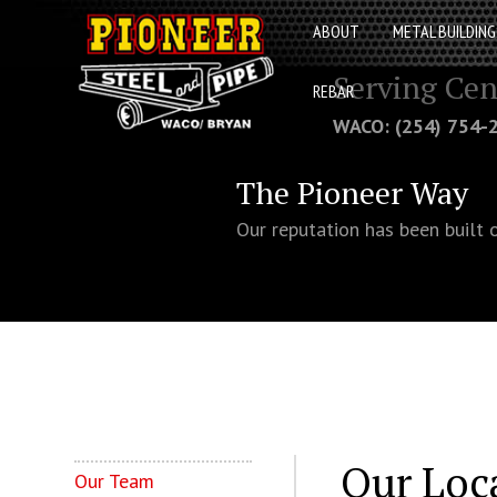
ABOUT
METAL BUILDING
Serving Cen
REBAR
WACO: (254) 754
The Pioneer Way
Our reputation has been built 
Our Loc
Our Team