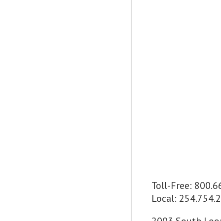
Toll-Free: 800.
Local: 254.754.