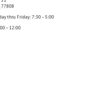
 21
s 77808
ay thru Friday: 7:30 – 5:00
:00 – 12:00