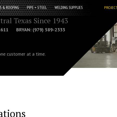
S & ROOFING
PIPE + STEEL
WELDING SUPPLIES
PROJEC
tral Texas Since 1943
-2611 BRYAN: (979) 589-2333
one customer at a time.
ations