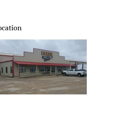
ocation