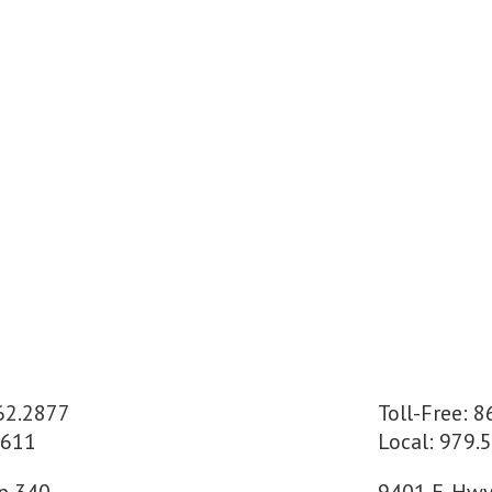
662.2877
Toll-Free: 
2611
Local: 979.