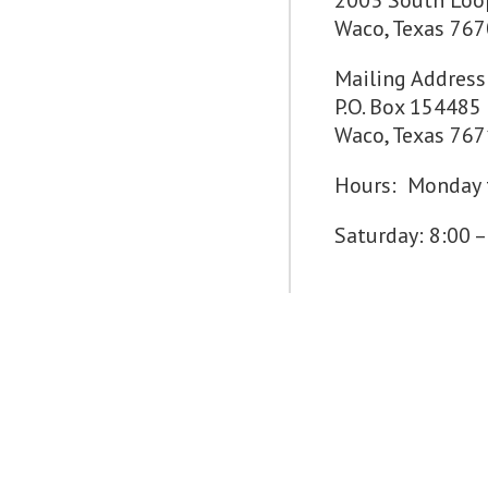
2003 South Loo
Waco, Texas 76
Mailing Address
P.O. Box 154485
Waco, Texas 76
Hours: Monday t
Saturday: 8:00 –