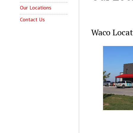
Our Locations
Contact Us
Waco Locat