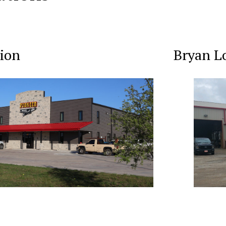
ion
Bryan L