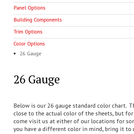
Panel Options
Building Components
Trim Options
Color Options
26 Gauge
26 Gauge
Below is our 26 gauge standard color chart. Th
close to the actual color of the sheets, but fo
come visit us at either of our locations for s
you have a different color in mind, bring it to