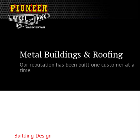
Metal Buildings & Roofing
Our reputation has been built one customer at a
time.
Building Design