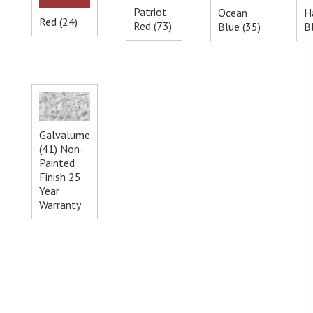
Patriot
Ocean
H
Red (24)
Red (73)
Blue (35)
B
Galvalume
(41) Non-
Painted
Finish 25
Year
Warranty