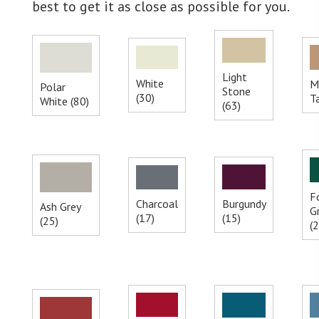
best to get it as close as possible for you.
Light
White
M
Polar
Stone
(30)
T
White (80)
(63)
F
Charcoal
Burgundy
Ash Grey
G
(17)
(15)
(25)
(2