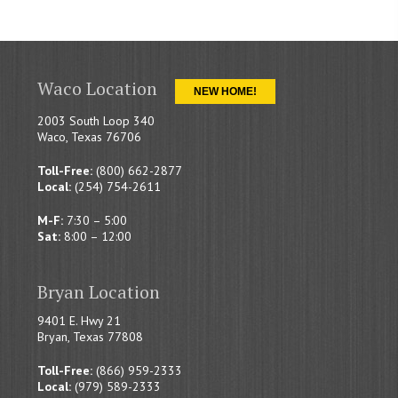
Waco Location
NEW HOME!
2003 South Loop 340
Waco, Texas 76706
Toll-Free:
(800) 662-2877
Local:
(254) 754-2611
M-F:
7:30 – 5:00
Sat:
8:00 – 12:00
Bryan Location
9401 E. Hwy 21
Bryan, Texas 77808
Toll-Free:
(866) 959-2333
Local:
(979) 589-2333