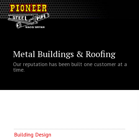
Metal Buildings & Roofing
Our reputation has been built one customer at a
time.
Building Design