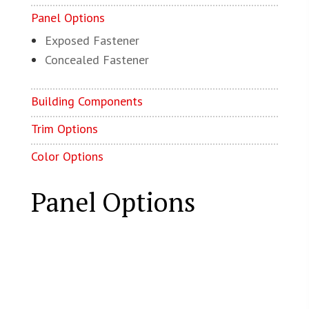
Panel Options
Exposed Fastener
Concealed Fastener
Building Components
Trim Options
Color Options
Panel Options