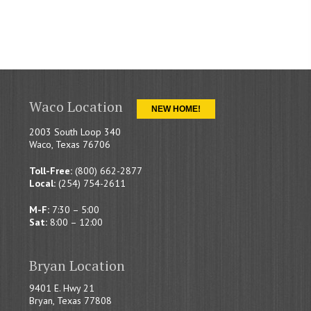
Waco Location
NEW HOME!
2003 South Loop 340
Waco, Texas 76706
Toll-Free:
(800) 662-2877
Local:
(254) 754-2611
M-F:
7:30 – 5:00
Sat:
8:00 – 12:00
Bryan Location
9401 E. Hwy 21
Bryan, Texas 77808