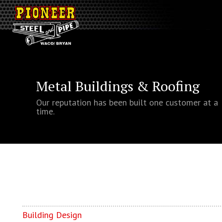
Metal Buildings & Roofing
Our reputation has been built one customer at a
time.
Building Design