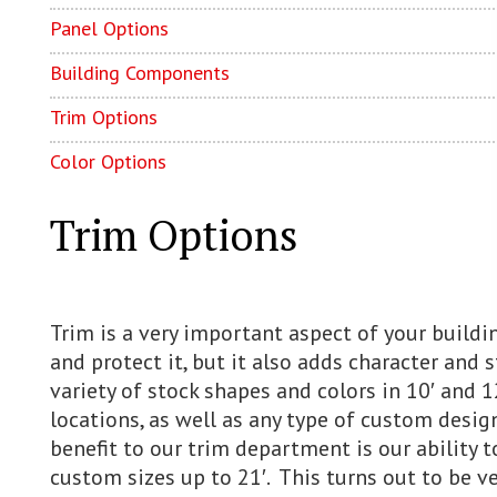
Panel Options
Building Components
Trim Options
Color Options
Trim Options
Trim is a very important aspect of your buildin
and protect it, but it also adds character and s
variety of stock shapes and colors in 10′ and 1
locations, as well as any type of custom desig
benefit to our trim department is our ability t
custom sizes up to 21′. This turns out to be v