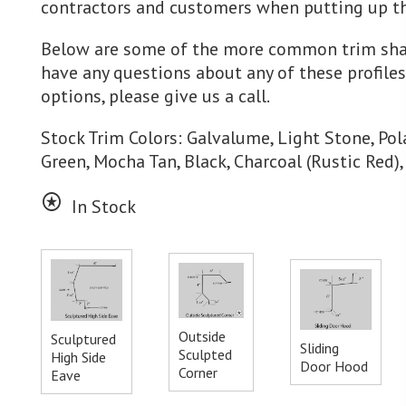
contractors and customers when putting up th
Below are some of the more common trim shap
have any questions about any of these profile
options, please give us a call.
Stock Trim Colors: Galvalume, Light Stone, Pola
Green, Mocha Tan, Black, Charcoal (Rustic Red)
stars
In Stock
Outside
Sculptured
Sliding
Sculpted
High Side
Door Hood
Corner
Eave