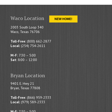
Waco Location
NEW HOME!
2003 South Loop 340
Waco, Texas 76706
Toll-Free:
(800) 662-2877
Local:
(254) 754-2611
M-F:
7:30 – 5:00
Sat:
8:00 – 12:00
Bryan Location
9401 E. Hwy 21
Bryan, Texas 77808
Toll-Free:
(866) 959-2333
Local:
(979) 589-2333
M-F:
7:30 – 5:00