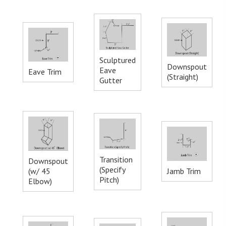
Sculptured
Downspout
Eave
Eave Trim
(Straight)
Gutter
Transition
Downspout
(Specify
(w/ 45
Jamb Trim
Pitch)
Elbow)