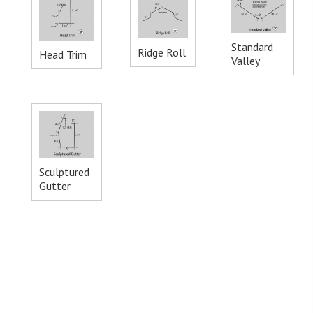
Standard
Ridge Roll
Head Trim
Valley
Sculptured
Gutter