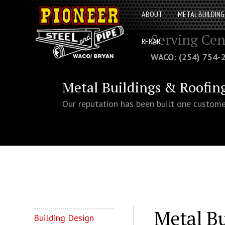
ABOUT
METAL BUILDING
Serving Cen
REBAR
WACO: (254) 754
Metal Buildings & Roofin
Our reputation has been built one custome
Metal B
Building Design