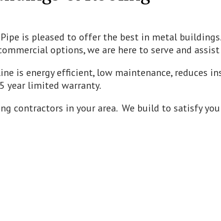
Pipe is pleased to offer the best in metal buildings
commercial options, we are here to serve and assist
line is energy efficient, low maintenance, reduces ins
45 year limited warranty.
ng contractors in your area. We build to satisfy you