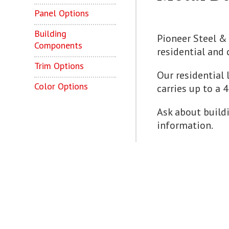
Panel Options
Building
Pioneer Steel & 
Components
residential and 
Trim Options
Our residential 
Color Options
carries up to a 
Ask about buildi
information.