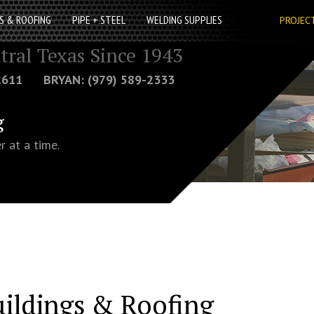
S & ROOFING
PIPE + STEEL
WELDING SUPPLIES
PROJEC
tral Texas Since 1943
-2611 BRYAN: (979) 589-2333
g
r at a time.
uildings & Roofing