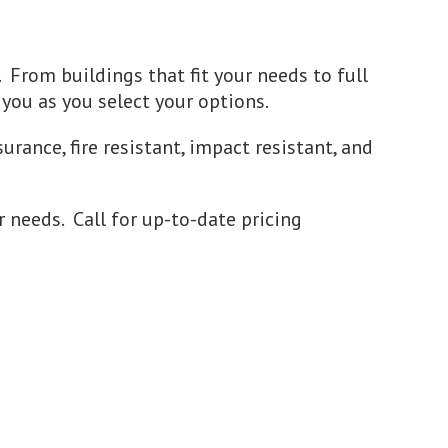
. From buildings that fit your needs to full
 you as you select your options.
urance, fire resistant, impact resistant, and
r needs. Call for up-to-date pricing