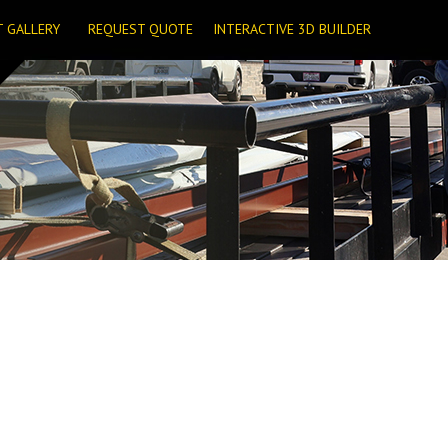
T GALLERY
REQUEST QUOTE
INTERACTIVE 3D BUILDER